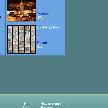
Teramo
a
47km
nd
Castelli pottery
Castelli
81km
Home
How to reach us
Rooms
Territory