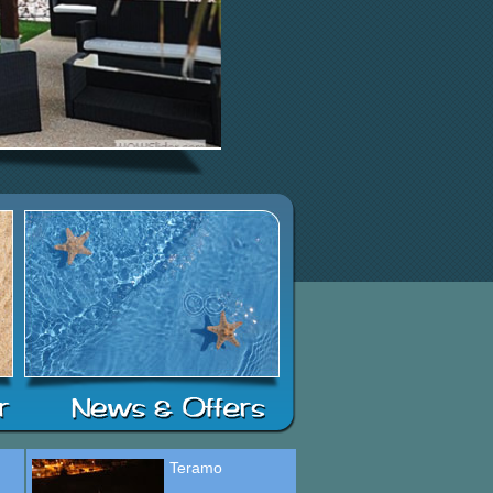
Teramo