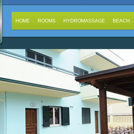
HOME
ROOMS
HYDROMASSAGE
BEACH