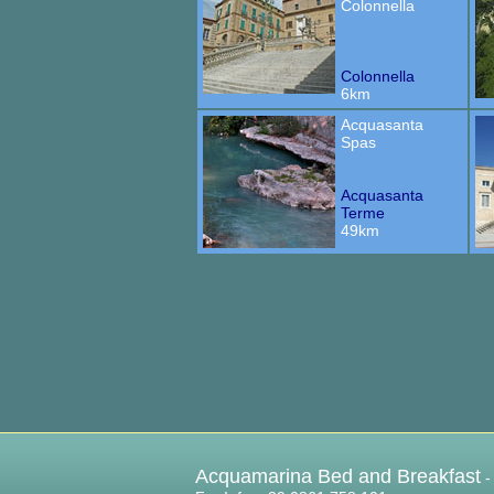
Colonnella
Colonnella
6km
Acquasanta
Spas
Acquasanta
Terme
49km
Acquamarina Bed and Breakfast
-