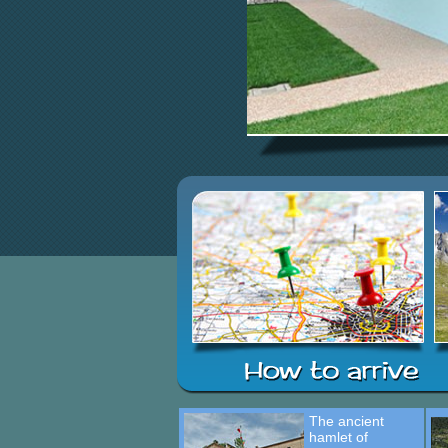
The ancient
hamlet of