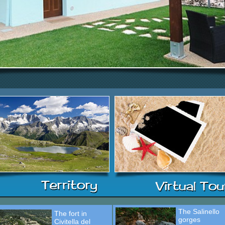
The Salinello
The fort in
gorges
Civitella del