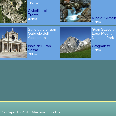
Tronto
Civitella del
Tronto
Ripe di Civitell
42km
42km
Sanctuary of San
Gran Sasso a
Gabriele dell'
Laga Mount
Addolorata
National Park
Isola del Gran
Crognaleto
Sasso
77km
70km
 Via Capri 1, 64014 Martinsicuro -TE-